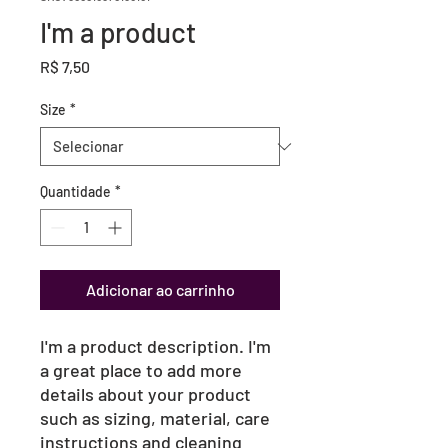
I'm a product
Preço
R$ 7,50
Size
*
Quantidade
*
Adicionar ao carrinho
I'm a product description. I'm 
a great place to add more 
details about your product 
such as sizing, material, care 
instructions and cleaning 