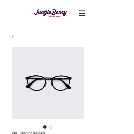
SKU: 366615376135191