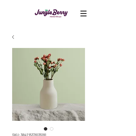
SKU: 364215376135191