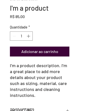
I'm a product
Preço
R$ 85,00
Quantidade
*
Adicionar ao carrinho
I'm a product description. I'm 
a great place to add more 
details about your product 
such as sizing, material, care 
instructions and cleaning 
instructions.
PRODUCT INFO